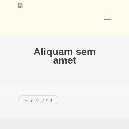
Skip
to
main
Menu
content
Aliquam sem
amet
April 22, 2014